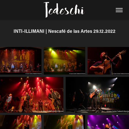
INTI-ILLIMANI | Nescafé de las Artes 29.12.2022