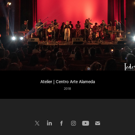
Atelier | Centro Arte Alameda
2018