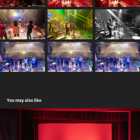
You may also like