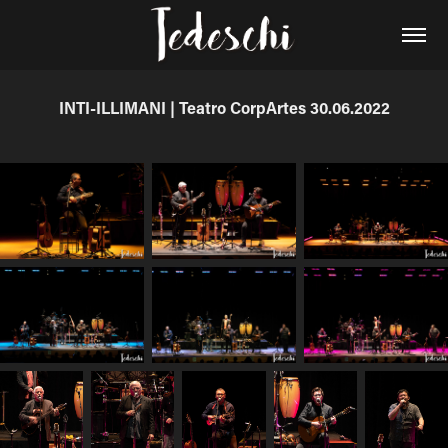
INTI-ILLIMANI | Teatro CorpArtes 30.06.2022