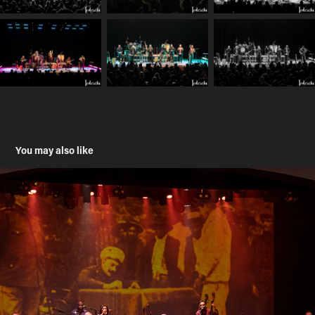
You may also like